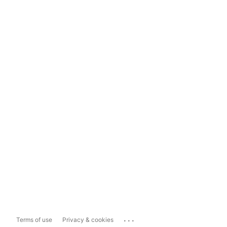
...
Terms of use
Privacy & cookies