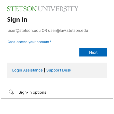
Sign in
Can’t access your account?
Login Assistance
|
Support Desk
Sign-in options